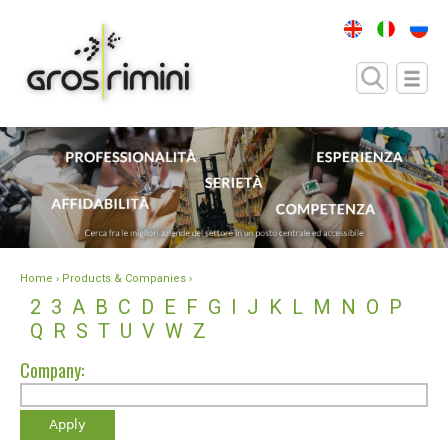
Home
› Products & Companies ›
2
3
A
B
C
D
E
F
G
I
J
K
L
M
N
O
P
Q
R
S
T
U
V
W
Z
Company: