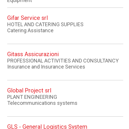
Equipment
Gifar Service srl
HOTEL AND CATERING SUPPLIES
Catering Assistance
Gitass Assicurazioni
PROFESSIONAL ACTIVITIES AND CONSULTANCY
Insurance and Insurance Services
Global Project srl
PLANT ENGINEERING
Telecommunications systems
GLS - General Logistics System