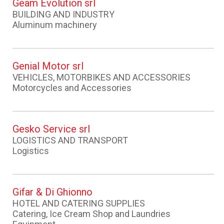
Geam Evolution srl
BUILDING AND INDUSTRY
Aluminum machinery
Genial Motor srl
VEHICLES, MOTORBIKES AND ACCESSORIES
Motorcycles and Accessories
Gesko Service srl
LOGISTICS AND TRANSPORT
Logistics
Gifar & Di Ghionno
HOTEL AND CATERING SUPPLIES
Catering, Ice Cream Shop and Laundries