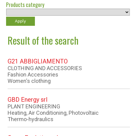
Products category
Result of the search
G21 ABBIGLIAMENTO
CLOTHING AND ACCESSORIES
Fashion Accessories
Women's clothing
GBD Energy srl
PLANT ENGINEERING
Heating, Air Conditioning, Photovoltaic
Thermo-hydraulics