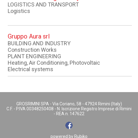
LOGISTICS AND TRANSPORT
Logistics
Gruppo Aura srl
BUILDING AND INDUSTRY
Construction Works
PLANT ENGINEERING
Heating, Air Conditioning, Photovoltaic
Electrical systems
GROSRIMINI SPA - Via Coriano, 58 - 47924 Rimini (Italy)
C.F. - P.IVA 00348250408 - N. Iscrizione Registro Imprese di Rimini
- REA n. 147622
powered by
Rubiko